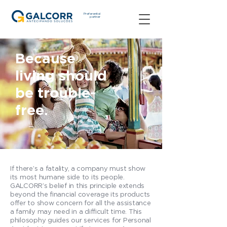
Preferential
partner
Because
living should
be trouble-
free.
If there’s a fatality, a company must show
its most humane side to its people.
GALCORR’s belief in this principle extends
beyond the financial coverage its products
offer to show concern for all the assistance
a family may need in a difficult time. This
philosophy guides our services for Personal