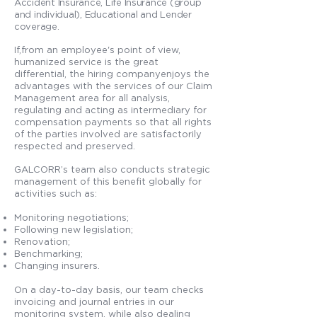
Accident Insurance, Life Insurance (group
and individual), Educational and Lender
coverage.
If,from an employee's point of view,
humanized service is the great
differential, the hiring companyenjoys the
advantages with the services of our Claim
Management area for all analysis,
regulating and acting as intermediary for
compensation payments so that all rights
of the parties involved are satisfactorily
respected and preserved.
GALCORR’s team also conducts strategic
management of this benefit globally for
activities such as:
Monitoring negotiations;
Following new legislation;
Renovation;
Benchmarking;
Changing insurers.
On a day-to-day basis, our team checks
invoicing and journal entries in our
monitoring system, while also dealing