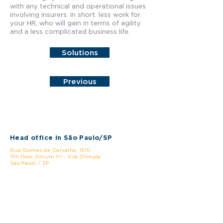
with any technical and operational issues
involving insurers. In short: less work for
your HR, who will gain in terms of agility
and a less complicated business life.
Solutions
Previous
Head office in São Paulo/SP
Rua Gomes de Carvalho, 1510
7th floor, Atrium VI - Vila Olimpia
Sao Paulo / SP
CEP:
04547-005
Phone: +55 (11) 3478-0999
Rio de Janeiro/RJ Branch
Rua Lauro Muller, 116 - Room 4203, Torre do Rio
Sul /
Botafogo
Rio de Janeiro / RJ
CEP:
22.290-160