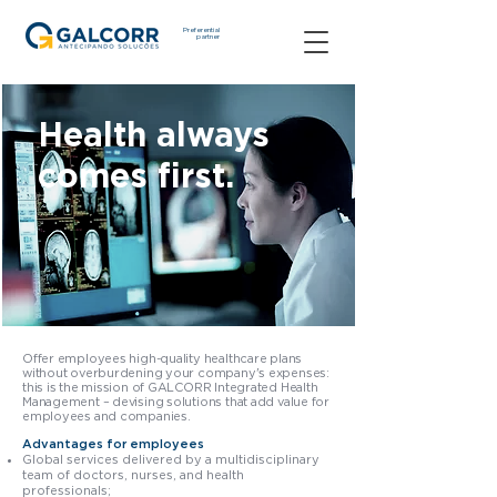
Preferential
partner
Health always
comes first.
Offer employees high-quality healthcare plans
without overburdening your company's expenses:
this is the mission of GALCORR Integrated Health
Management – devising solutions that add value for
employees and companies.
Advantages for employees
Global services delivered by a multidisciplinary
team of doctors, nurses, and health
professionals;