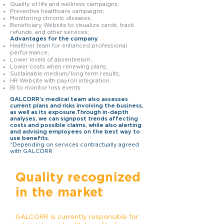
Quality of life and wellness campaigns;
Preventive healthcare campaigns;
Monitoring chronic diseases;
Beneficiary Website to visualize cards, track
refunds, and other services;
Advantages for the company
Healthier team for enhanced professional
performance;
Lower levels of absenteeism;
Lower costs when renewing plans;
Sustainable medium/long term results;
HR Website with payroll integration.
BI to monitor loss events
GALCORR's medical team also assesses
current plans and risks involving the business,
as well as its exposure.Through in-depth
analyses, we can signpost trends affecting
costs and possible claims, while also alerting
and advising employees on the best way to
use benefits.
*Depending on services contractually agreed
with GALCORR
Quality recognized
in the market
GALCORR is currently responsible for