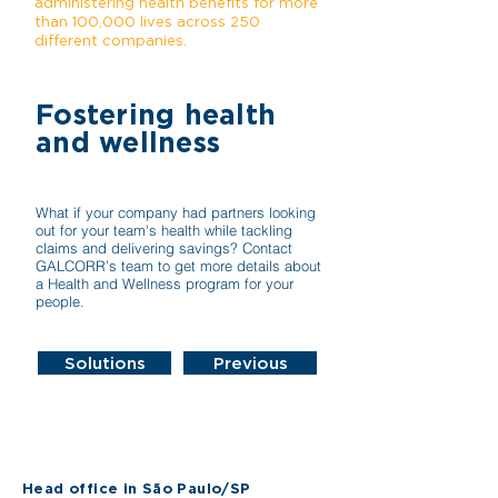
administering health benefits for more
than 100,000 lives across 250
different companies.
Fostering health
and wellness
What if your company had partners looking
out for your team's health while tackling
claims and delivering savings? Contact
GALCORR’s team to get more details about
a Health and Wellness program for your
people.
Solutions
Previous
Head office in São Paulo/SP