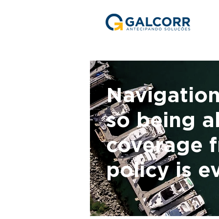
Navigation
so being ab
coverage f
policy is e