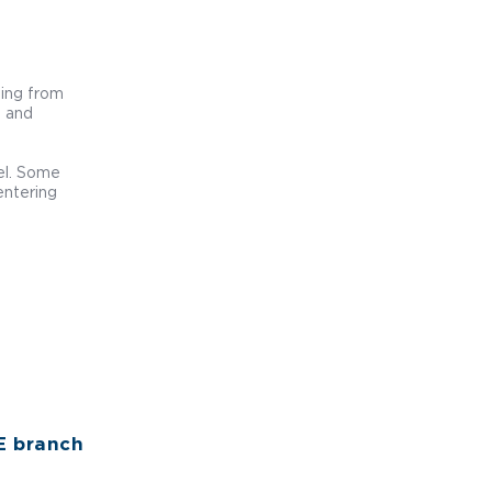
sing from
d and
sel. Some
entering
E branch