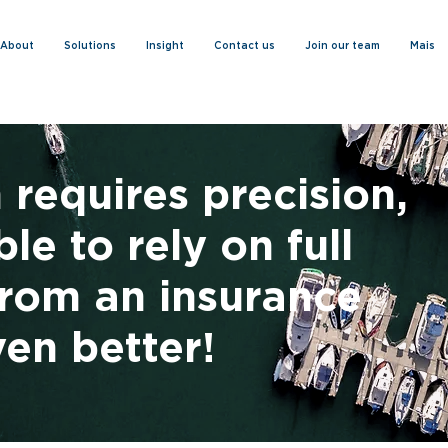
About
Solutions
Insight
Contact us
Join our team
Mais
 requires precision,
le to rely on full
rom an insurance
ven better!