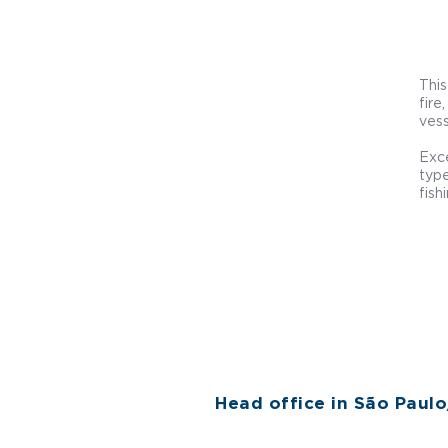
This
fire
vess
Exce
type
fish
Head office in São Paul