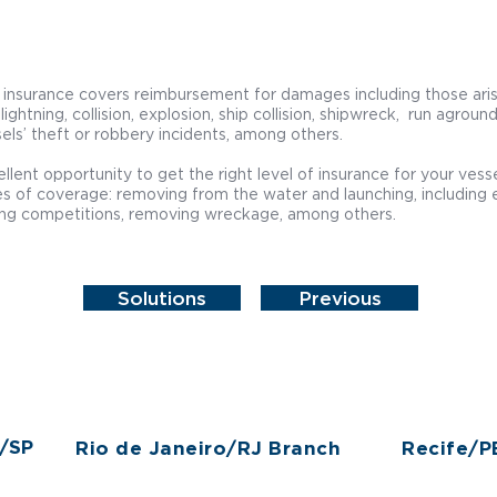
 insurance covers reimbursement for damages including those ari
, lightning, collision, explosion, ship collision, shipwreck, run agroun
els’ theft or robbery incidents, among others.
llent opportunity to get the right level of insurance for your ves
s of coverage: removing from the water and launching, including 
ing competitions, removing wreckage, among others.
Solutions
Previous
o/SP
Rio de Janeiro/RJ Branch
Recife/P