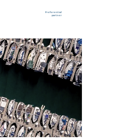
Preferential
partner